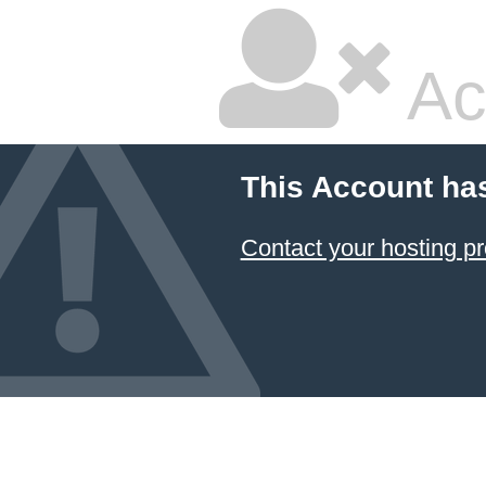
Ac
This Account ha
Contact your hosting pr