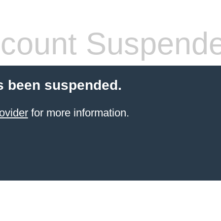
count Suspend
s been suspended.
ovider
for more information.